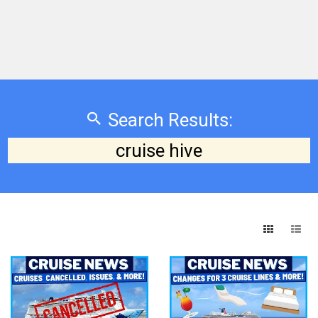
Search Results:
cruise hive