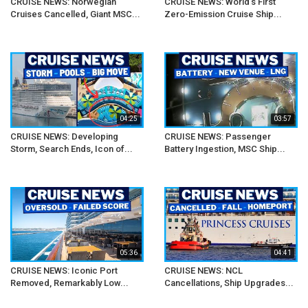
CRUISE NEWS: Norwegian
CRUISE NEWS: World's First
Cruises Cancelled, Giant MSC...
Zero-Emission Cruise Ship...
04:25
03:57
CRUISE NEWS: Developing
CRUISE NEWS: Passenger
Storm, Search Ends, Icon of...
Battery Ingestion, MSC Ship...
05:36
04:41
CRUISE NEWS: Iconic Port
CRUISE NEWS: NCL
Removed, Remarkably Low...
Cancellations, Ship Upgrades...