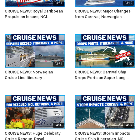
04:54
03:42
CRUISE NEWS: Royal Caribbean
CRUISE NEWS: Major Changes
Propulsion Issues, NCL...
from Carnival, Norwegian...
03:54
04:07
CRUISE NEWS: Norwegian
CRUISE NEWS: Carnival Ship
Cruise Line Itinerary...
Drops Ports on Super Long...
04:09
04:37
CRUISE NEWS: Huge Celebrity
CRUISE NEWS: Storm Impacts
Cruise Rescue, Royal...
Cruise Ship Itineraries, NCL...