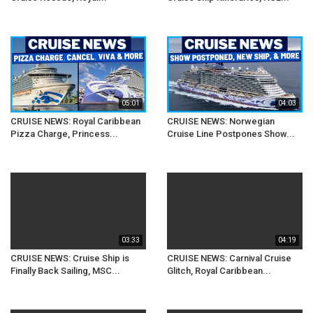
05:01
04:03
CRUISE NEWS: Royal Caribbean
CRUISE NEWS: Norwegian
Pizza Charge, Princess...
Cruise Line Postpones Show...
03:33
04:19
CRUISE NEWS: Cruise Ship is
CRUISE NEWS: Carnival Cruise
Finally Back Sailing, MSC...
Glitch, Royal Caribbean...