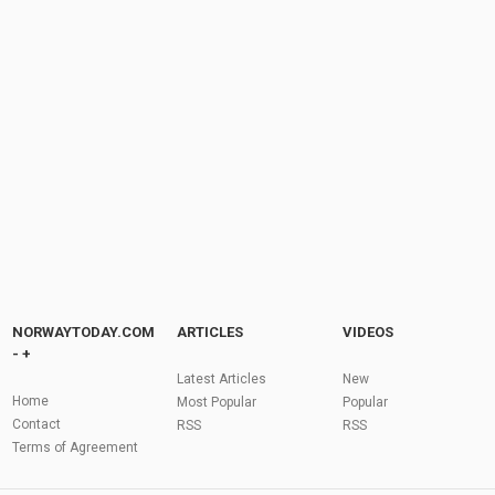
NORWAYTODAY.COM
ARTICLES
VIDEOS
- +
Latest Articles
New
Home
Most Popular
Popular
Contact
RSS
RSS
Terms of Agreement