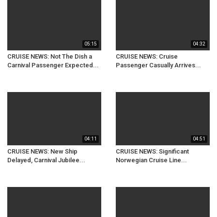
05:15
04:32
CRUISE NEWS: Not The Dish a
CRUISE NEWS: Cruise
Carnival Passenger Expected...
Passenger Casually Arrives...
04:11
04:51
CRUISE NEWS: New Ship
CRUISE NEWS: Significant
Delayed, Carnival Jubilee...
Norwegian Cruise Line...