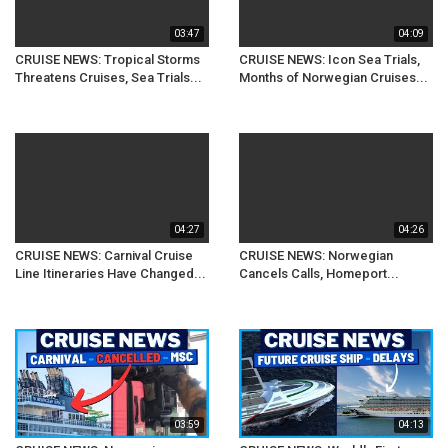
03:47
04:09
CRUISE NEWS: Tropical Storms
CRUISE NEWS: Icon Sea Trials,
Threatens Cruises, Sea Trials...
Months of Norwegian Cruises...
04:27
04:26
CRUISE NEWS: Carnival Cruise
CRUISE NEWS: Norwegian
Line Itineraries Have Changed...
Cancels Calls, Homeport...
03:59
04:13