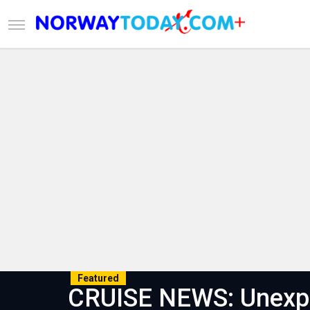
Featured
CRUISE NEWS: Unexpe