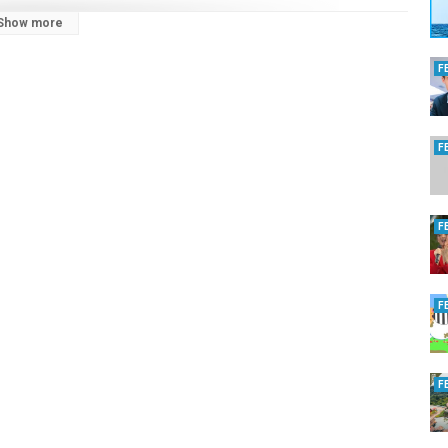
Show more
F
F
bSOh7n
F
F
F
ruise hive