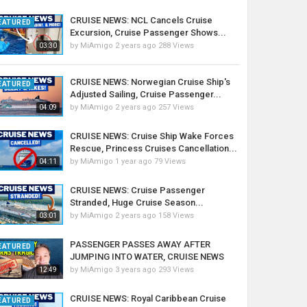
CRUISE NEWS: NCL Cancels Cruise
EATURED
Excursion, Cruise Passenger Shows...
by
MiAmigo
2 years ago
288 Views
03:30
CRUISE NEWS: Norwegian Cruise Ship's
EATURED
Adjusted Sailing, Cruise Passenger...
by
MiAmigo
2 years ago
257 Views
04:09
CRUISE NEWS: Cruise Ship Wake Forces
Rescue, Princess Cruises Cancellation...
by
MiAmigo
1 year ago
79 Views
04:11
CRUISE NEWS: Cruise Passenger
Stranded, Huge Cruise Season...
by
MiAmigo
2 years ago
158 Views
03:01
PASSENGER PASSES AWAY AFTER
EATURED
JUMPING INTO WATER, CRUISE NEWS
by
MiAmigo
3 years ago
293 Views
12:49
CRUISE NEWS: Royal Caribbean Cruise
EATURED