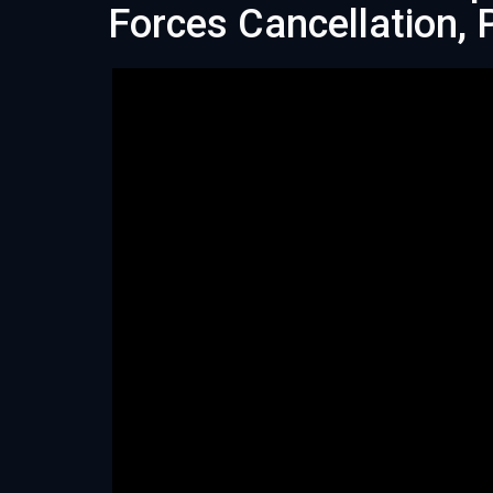
Forces Cancellation,