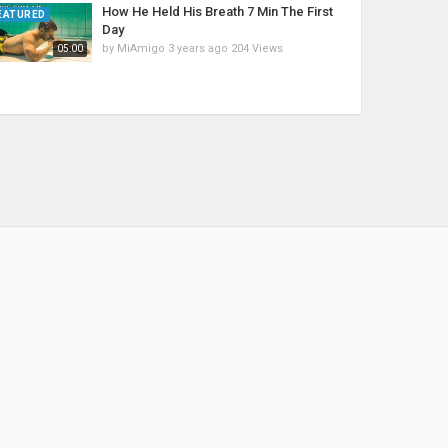
How He Held His Breath 7 Min The First
EATURED
Day
by
MiAmigo
3 years ago
204 Views
05:00