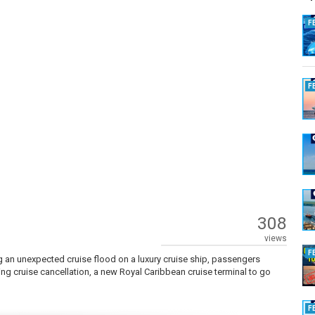
F
F
308
views
F
g an unexpected cruise flood on a luxury cruise ship, passengers
cing cruise cancellation, a new Royal Caribbean cruise terminal to go
F