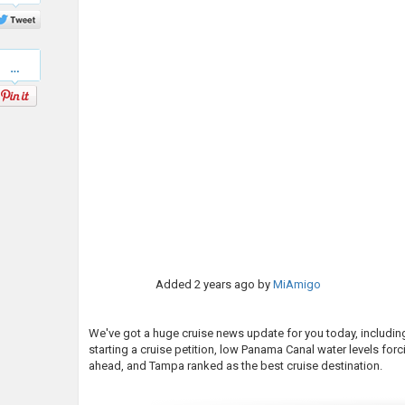
Twitter
Pinterest
Added
2 years ago
by
MiAmigo
We've got a huge cruise news update for you today, includin
starting a cruise petition, low Panama Canal water levels for
ahead, and Tampa ranked as the best cruise destination.