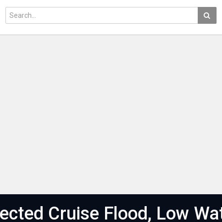
cted Cruise Flood, Low Wa