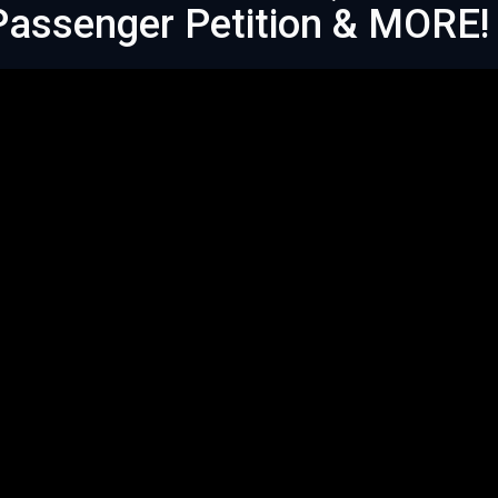
 Passenger Petition & MORE!