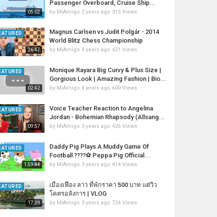
Passenger Overboard, Cruise Ship...
by
MiAmigo
2 years ago
315 Views
05:02
Magnus Carlsen vs Judit Polgár - 2014
EATURED
World Blitz Chess Championship
by
MiAmigo
4 years ago
421 Views
26:47
Monique Rayara Big Curvy & Plus Size |
EATURED
Gorgious Look | Amazing Fashion | Bio...
by
MiAmigo
4 years ago
600 Views
02:42
Voice Teacher Reaction to Angelina
EATURED
Jordan - Bohemian Rhapsody (Allsang...
by
MiAmigo
3 years ago
426 Views
09:57
Daddy Pig Plays A Muddy Game Of
EATURED
Football ????⚽️ Peppa Pig Official...
by
MiAmigo
3 years ago
414 Views
1:59:44
เมืองเฟือง​ ลาว​ ที่พักราคา​ 500 บาท​ แต่วิว
EATURED
โคตรอลังการ​ | VLOG
by
MiAmigo
3 years ago
724 Views
17:39